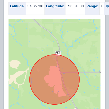
Latitude:
34.35700
Longitude:
-96.81000
Range:
1
Ty