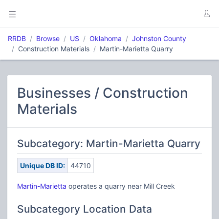
RRDB
Browse
US
Oklahoma
Johnston County
Construction Materials
Martin-Marietta Quarry
Businesses / Construction
Materials
Subcategory: Martin-Marietta Quarry
Unique DB ID:
44710
Martin-Marietta
operates a quarry near Mill Creek
Subcategory Location Data