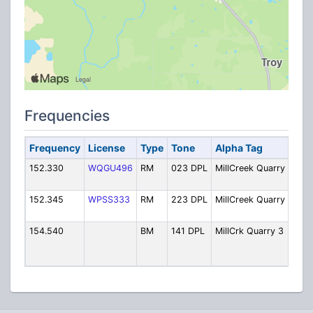
Frequencies
Frequency
License
Type
Tone
Alpha Tag
Desc
152.330
WQGU496
RM
023 DPL
MillCreek Quarry
Mill
Quar
152.345
WPSS333
RM
223 DPL
MillCreek Quarry
Mill
Quar
154.540
BM
141 DPL
MillCrk Quarry 3
Quar
Supe
Hand