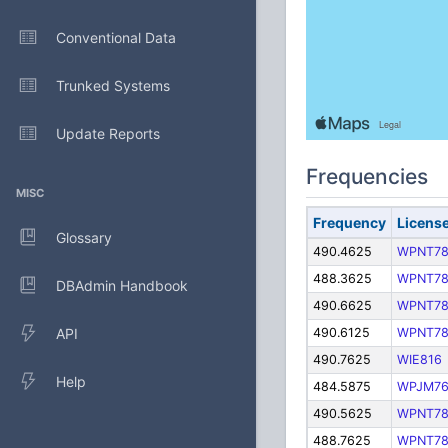
Conventional Data
Trunked Systems
Update Reports
Frequencies
MISC
Frequency
Licens
Glossary
490.4625
WPNT7
488.3625
WPNT7
DBAdmin Handbook
490.6625
WPNT7
API
490.6125
WPNT7
490.7625
WIE816
Help
484.5875
WPJM76
490.5625
WPNT7
488.7625
WPNT7