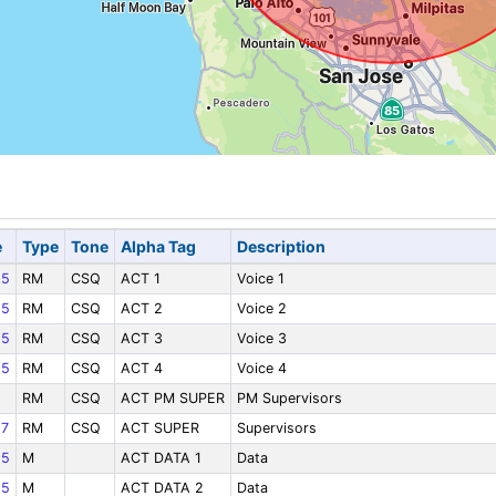
e
Type
Tone
Alpha Tag
Description
85
RM
CSQ
ACT 1
Voice 1
85
RM
CSQ
ACT 2
Voice 2
85
RM
CSQ
ACT 3
Voice 3
85
RM
CSQ
ACT 4
Voice 4
RM
CSQ
ACT PM SUPER
PM Supervisors
7
RM
CSQ
ACT SUPER
Supervisors
85
M
ACT DATA 1
Data
85
M
ACT DATA 2
Data