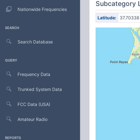
Subcategory 
Nationwide Frequencies
Latitude:
37.70338
SEARCH
Search Database
QUERY
Frequency Data
Trunked System Data
FCC Data (USA)
Amateur Radio
REPORTS