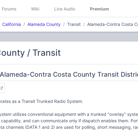
Forums
Wiki
Live Audio
Premium
California
Alameda County
Transit
Alameda-Contra Costa Cou
unty / Transit
Alameda-Contra Costa County Transit Distric
07
rates as a Transit Trunked Radio System.
ystem utilizes conventional equipment with a trunked "overlay" sys
d capability, and can communicate only if dispatch enables them. Po
a channels (DATA 1 and 2) are used for polling, short messaging, r