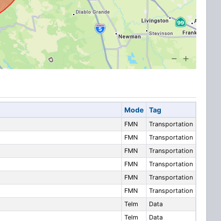
Mode
Tag
FMN
Transportation
FMN
Transportation
FMN
Transportation
FMN
Transportation
FMN
Transportation
FMN
Transportation
Telm
Data
Telm
Data