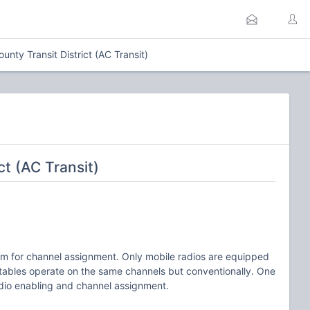
nty Transit District (AC Transit)
t (AC Transit)
tem for channel assignment. Only mobile radios are equipped
rtables operate on the same channels but conventionally. One
adio enabling and channel assignment.