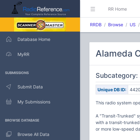
RR Home
RRDB
Browse
US
Database Home
Alameda Co
MyRR
SUBMISSIONS
Subcategory: 
Submit Data
Unique DB ID:
442
My Submissions
This radio system ope
A "Transit-Trunked" s
BROWSE DATABASE
with a transit-trunke
or more low-speed dat
Browse All Data