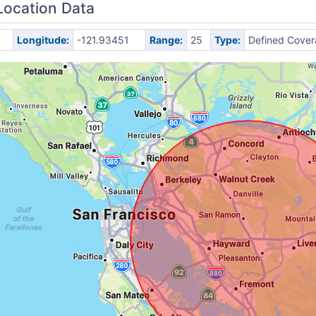
Location Data
Longitude:
-121.93451
Range:
25
Type:
Defined Cove