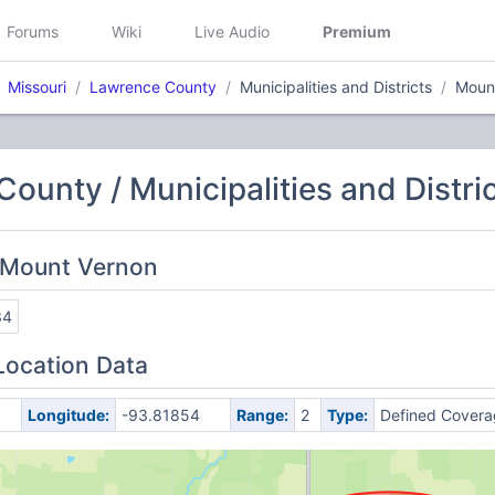
Forums
Wiki
Live Audio
Premium
Missouri
Lawrence County
Municipalities and Districts
Moun
ounty / Municipalities and Distri
 Mount Vernon
34
Location Data
Longitude:
-93.81854
Range:
2
Type:
Defined Covera