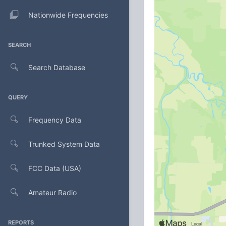
Nationwide Frequencies
SEARCH
Search Database
QUERY
Frequency Data
Trunked System Data
FCC Data (USA)
Amateur Radio
REPORTS