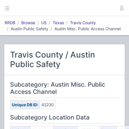
RRDB
Browse
US
Texas
Travis County
Austin Public Safety
Austin Misc. Public Access Channel
Travis County / Austin
Public Safety
Subcategory: Austin Misc. Public
Access Channel
Unique DB ID:
42230
Subcategory Location Data