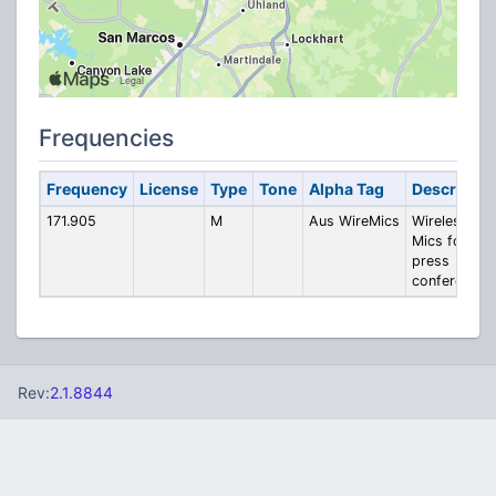
Frequencies
Frequency
License
Type
Tone
Alpha Tag
Descriptio
171.905
M
Aus WireMics
Wireless
Mics for
press
conferences
Rev:
2.1.8844