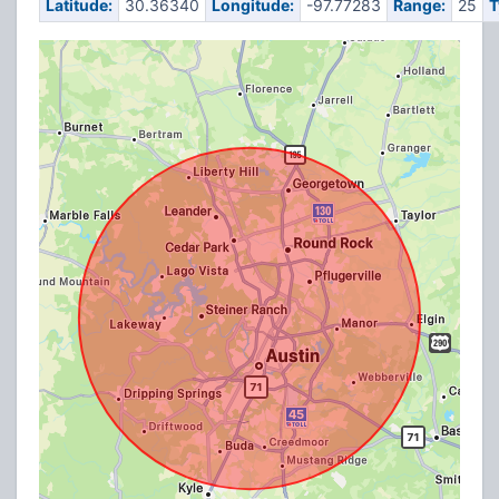
Latitude:
30.36340
Longitude:
-97.77283
Range:
25
T