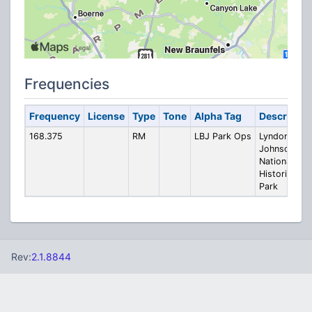
Frequencies
Frequency
License
Type
Tone
Alpha Tag
Descriptio
168.375
RM
LBJ Park Ops
Lyndon B.
Johnson
National
Historical
Park
Rev:
2.1.8844