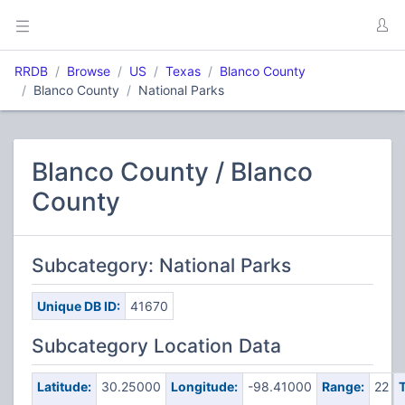
RRDB
Browse
US
Texas
Blanco County
Blanco County
National Parks
Blanco County / Blanco
County
Subcategory: National Parks
Unique DB ID:
41670
Subcategory Location Data
Latitude:
30.25000
Longitude:
-98.41000
Range:
22