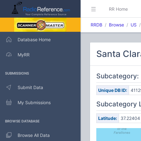
RR Home
RRDB
Browse
US
Database Home
Santa Clar
MyRR
SUBMISSIONS
Subcategory: 
Submit Data
Unique DB ID:
4112
My Submissions
Subcategory 
Latitude:
37.22404
BROWSE DATABASE
Browse All Data