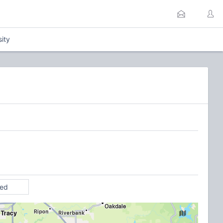
sity
ted