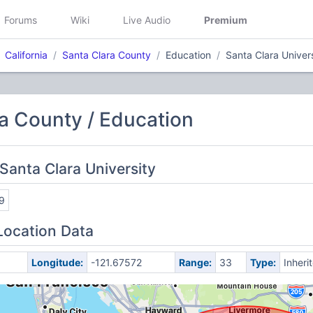
Forums
Wiki
Live Audio
Premium
California
Santa Clara County
Education
Santa Clara Univer
a County / Education
Santa Clara University
9
Location Data
Longitude:
-121.67572
Range:
33
Type:
Inheri