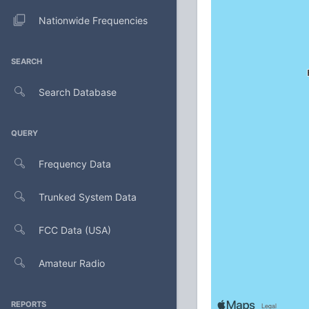
Nationwide Frequencies
SEARCH
Search Database
QUERY
Frequency Data
Trunked System Data
FCC Data (USA)
Amateur Radio
REPORTS