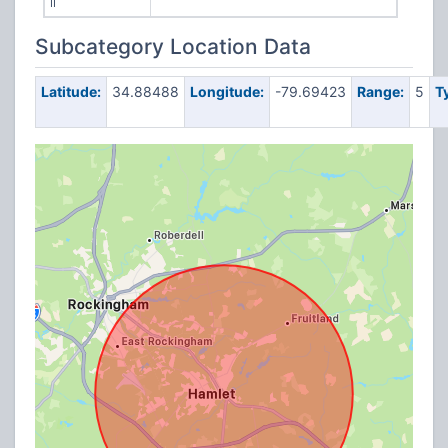
II
Subcategory Location Data
Latitude:
34.88488
Longitude:
-79.69423
Range:
5
T