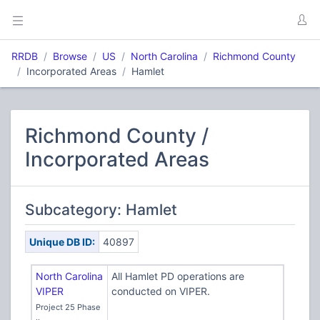
RRDB
Browse
US
North Carolina
Richmond County
Incorporated Areas
Hamlet
Richmond County /
Incorporated Areas
Subcategory: Hamlet
Unique DB ID:
40897
North Carolina
All Hamlet PD operations are
VIPER
conducted on VIPER.
Project 25 Phase