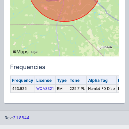
Frequencies
Frequency
License
Type
Tone
Alpha Tag
Descr
453.925
WQAS321
RM
225.7 PL
Hamlet FD Disp
Fire D
Rev:
2.1.8844