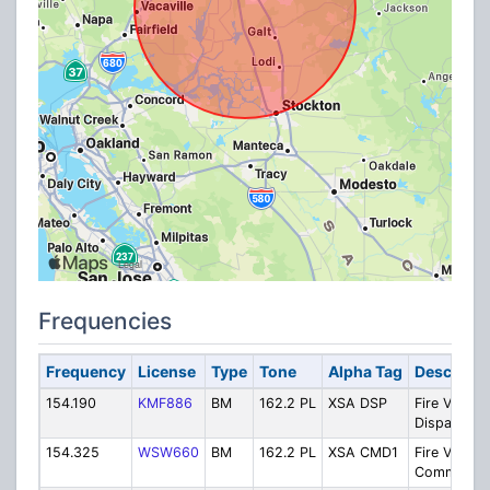
Frequencies
Frequency
License
Type
Tone
Alpha Tag
Descripti
154.190
KMF886
BM
162.2 PL
XSA DSP
Fire VHF
Dispatch
154.325
WSW660
BM
162.2 PL
XSA CMD1
Fire VHF
Command 