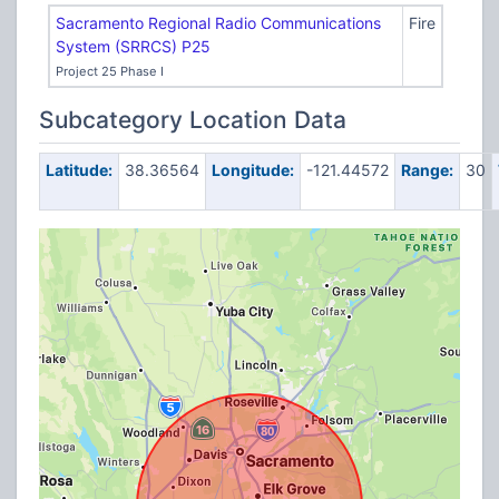
Sacramento Regional Radio Communications
Fire
System (SRRCS) P25
Project 25 Phase I
Subcategory Location Data
Latitude:
38.36564
Longitude:
-121.44572
Range:
30