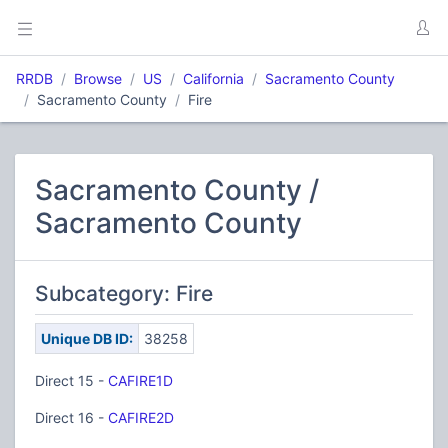
RRDB
Browse
US
California
Sacramento County
Sacramento County
Fire
Sacramento County /
Sacramento County
Subcategory: Fire
Unique DB ID:
38258
Direct 15 -
CAFIRE1D
Direct 16 -
CAFIRE2D