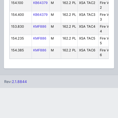
154.100
KB64379
M
162.2 PL
XSA TAC2
Fire VHF T
2
154.400
KB64379
M
162.2 PL
XSA TAC3
Fire VHF T
3
153.830
KMF886
M
162.2 PL
XSA TAC4
Fire VHF T
4
154.235
KMF886
M
162.2 PL
XSA TAC5
Fire VHF T
5
154.385
KMF886
M
162.2 PL
XSA TAC6
Fire VHF T
6
Rev:
2.1.8844