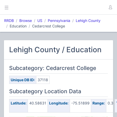
RRDB
Browse
US
Pennsylvania
Lehigh County
Education
Cedarcrest College
Lehigh County / Education
Subcategory: Cedarcrest College
Unique DB ID:
37118
Subcategory Location Data
Latitude:
40.58631
Longitude:
-75.51899
Range:
0.3