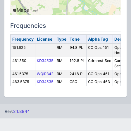
Frequencies
Frequency
License
Type
Tone
Alpha Tag
Descrip
151.625
RM
94.8 PL
CC Ops 151
Operatio
Housekee
461.350
KD34535
RM
192.8 PL
Cdrcrest Sec
Campus
Security
461.5375
WQIR342
RM
241.8 PL
CC Ops 461
Operatio
463.5375
KD34535
RM
CSQ
CC Ops 463
Operatio
Rev:
2.1.8844