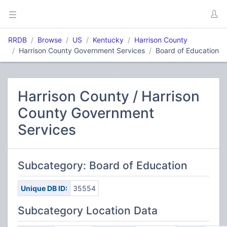
RRDB
Browse
US
Kentucky
Harrison County
Harrison County Government Services
Board of Education
Harrison County / Harrison
County Government
Services
Subcategory: Board of Education
Unique DB ID:
35554
Subcategory Location Data