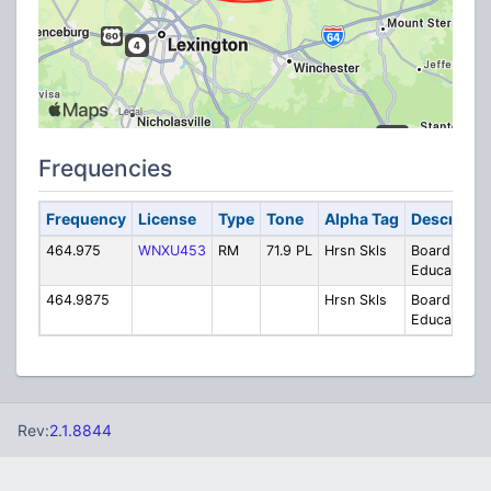
Frequencies
Frequency
License
Type
Tone
Alpha Tag
Descriptio
464.975
WNXU453
RM
71.9 PL
Hrsn Skls
Board of
Education
464.9875
Hrsn Skls
Board of
Education
Rev:
2.1.8844