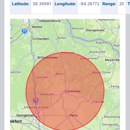
Latitude:
38.39981
Longitude:
-84.28772
Range:
20
T