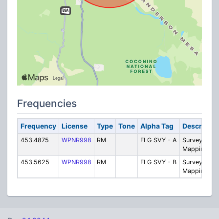
Frequencies
Frequency
License
Type
Tone
Alpha Tag
Descriptio
453.4875
WPNR998
RM
FLG SVY - A
Survey and
Mapping
453.5625
WPNR998
RM
FLG SVY - B
Survey and
Mapping