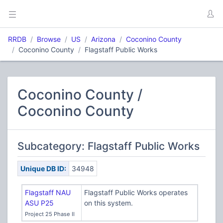
RRDB
Browse
US
Arizona
Coconino County
Coconino County
Flagstaff Public Works
Coconino County /
Coconino County
Subcategory: Flagstaff Public Works
Unique DB ID:
34948
Flagstaff NAU
Flagstaff Public Works operates
ASU P25
on this system.
Project 25 Phase II