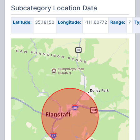
Subcategory Location Data
Latitude:
35.18150
Longitude:
-111.60772
Range:
7
Ty