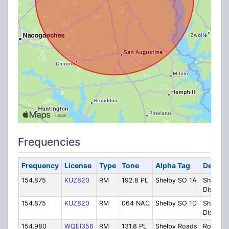
Frequencies
Frequency
License
Type
Tone
Alpha Tag
Descrip
154.875
KUZ820
RM
192.8 PL
Shelby SO 1A
Sheriff
Dispatc
154.875
KUZ820
RM
064 NAC
Shelby SO 1D
Sheriff
Dispatc
154.980
WQEI356
RM
131.8 PL
Shelby Roads
Road an