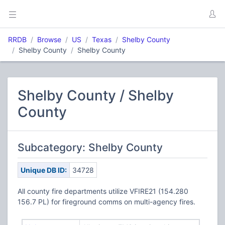
RRDB
Browse
US
Texas
Shelby County
Shelby County
Shelby County
Shelby County / Shelby
County
Subcategory: Shelby County
Unique DB ID:
34728
All county fire departments utilize VFIRE21 (154.280
156.7 PL) for fireground comms on multi-agency fires.