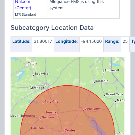
Nalcom
Allegiance EMS is using this
(Center)
system.
LTR Standard
Subcategory Location Data
Latitude:
31.80017
Longitude:
-94.15020
Range:
25
T