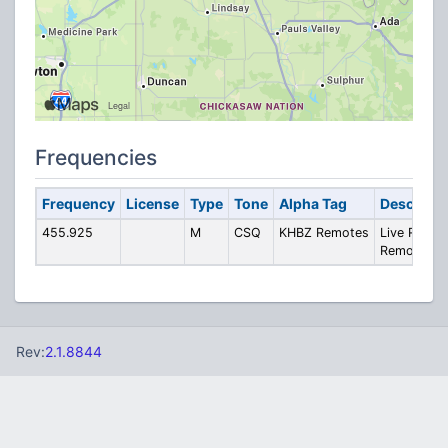
Frequencies
Frequency
License
Type
Tone
Alpha Tag
Descripti
455.925
M
CSQ
KHBZ Remotes
Live Radio
Remotes
Rev:
2.1.8844