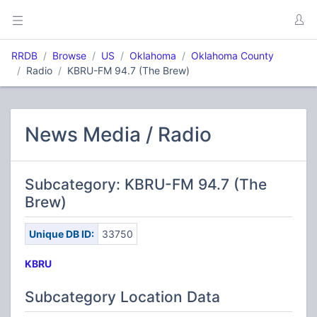
RRDB
Browse
US
Oklahoma
Oklahoma County
Radio
KBRU-FM 94.7 (The Brew)
News Media / Radio
Subcategory: KBRU-FM 94.7 (The
Brew)
Unique DB ID:
33750
KBRU
Subcategory Location Data