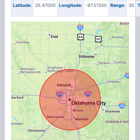
Latitude:
35.47000
Longitude:
-97.51500
Range:
30
T