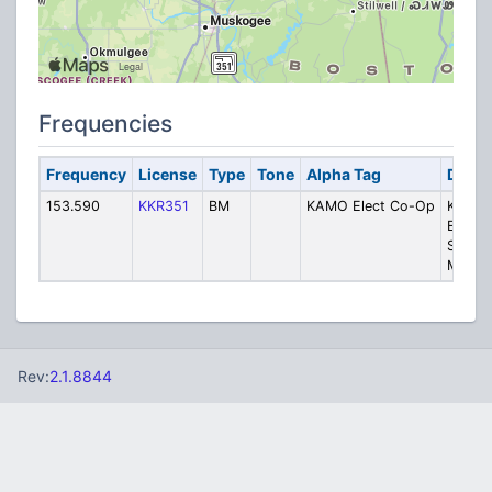
Frequencies
Frequency
License
Type
Tone
Alpha Tag
Descr
153.590
KKR351
BM
KAMO Elect Co-Op
KAMO
Electri
Syste
Mainte
Rev:
2.1.8844