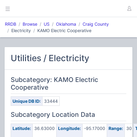
RRDB
Browse
US
Oklahoma
Craig County
Electricity
KAMO Electric Cooperative
Utilities / Electricity
Subcategory: KAMO Electric
Cooperative
Unique DB ID:
33444
Subcategory Location Data
Latitude:
36.63000
Longitude:
-95.17000
Range:
30