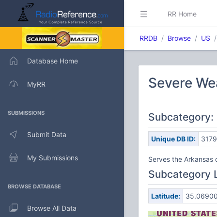
RR Home
RRDB
Browse
US
Database Home
Severe We
MyRR
SUBMISSIONS
Subcategory: 
Submit Data
Unique DB ID:
317
My Submissions
Serves the Arkansas 
Subcategory 
BROWSE DATABASE
Latitude:
35.0690
Browse All Data