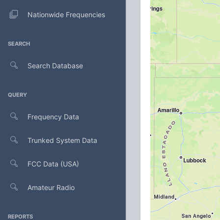
Nationwide Frequencies
SEARCH
Search Database
QUERY
Frequency Data
Trunked System Data
FCC Data (USA)
Amateur Radio
REPORTS