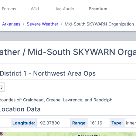
Forums
Wiki
Live Audio
Premium
Arkansas
Severe Weather
Mid-South SKYWARN Organization
ather / Mid-South SKYWARN Orga
District 1 - Northwest Area Ops
93
counties of: Craighead, Greene, Lawrence, and Randolph.
Location Data
0
Longitude:
-92.37800
Range:
161.16
Type:
Inher