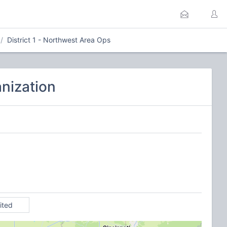
District 1 - Northwest Area Ops
nization
ited