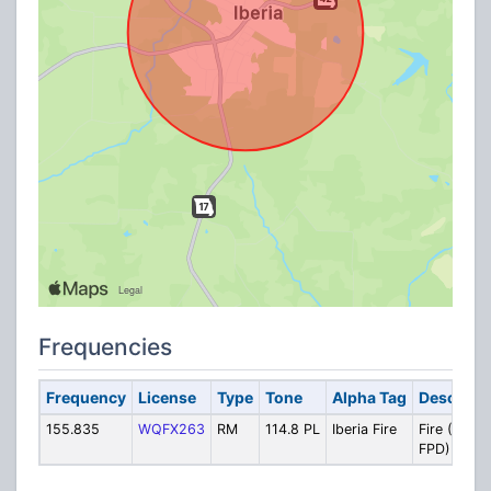
Frequencies
Frequency
License
Type
Tone
Alpha Tag
Descripti
155.835
WQFX263
RM
114.8 PL
Iberia Fire
Fire (Rural
FPD)