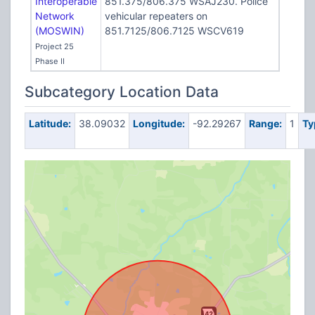
Interoperable
851.375/806.375 WSAJ230. Police
Network
vehicular repeaters on
(MOSWIN)
851.7125/806.7125 WSCV619
Project 25
Phase II
Subcategory Location Data
Latitude:
38.09032
Longitude:
-92.29267
Range:
1
Ty