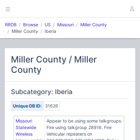
RRDB
Browse
US
Missouri
Miller County
Miller County
Iberia
Miller County / Miller
County
Subcategory: Iberia
Unique DB ID:
31626
Missouri
Appear to be using some talkgroups.
Statewide
Fire using talkgroup 28916. Fire
Wireless
Vehicular repeaters on