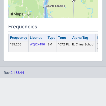
Frequencies
Frequency
License
Type
Tone
Alpha Tag
Descr
155.205
WQOX496
BM
107.2 PL
E. China School
Transp
- Prim
Rev:
2.1.8844