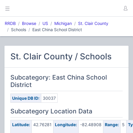
RRDB
Browse
US
Michigan
St. Clair County
Schools
East China School District
St. Clair County / Schools
Subcategory: East China School
District
Unique DB ID:
30037
Subcategory Location Data
Latitude:
42.76281
Longitude:
-82.48908
Range:
5
Ty