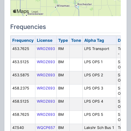
Frequencies
Frequency
License
Type
Tone
Alpha Tag
Descri
453.7625
WROZ693
RM
LPS Transport
Transpo
- Buse
453.5125
WROZ693
BM
LPS OPS 1
School
Operati
453.5875
WROZ693
BM
LPS OPS 2
School
Operat
458.2375
WROZ693
BM
LPS OPS 3
School
Operat
458.5125
WROZ693
BM
LPS OPS 4
School
Operat
458.7625
WROZ693
BM
LPS OPS 5
School
Operat
47.540
WQCP657
BM
Lakshr Sch Bus 1
Transpo