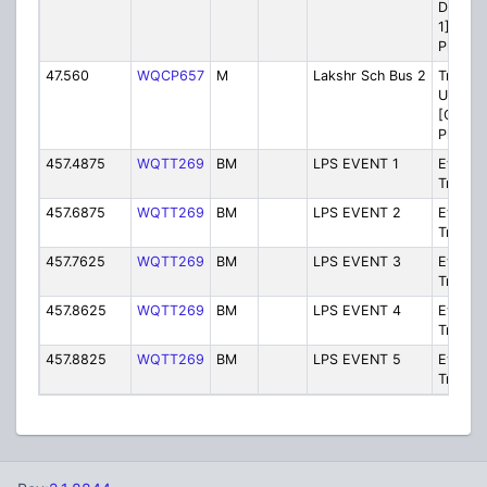
Dispat
1] [Bei
Phased
47.560
WQCP657
M
Lakshr Sch Bus 2
Transpo
Unit-to
[Ch 2] 
Phased
457.4875
WQTT269
BM
LPS EVENT 1
Events/
Trips 1
457.6875
WQTT269
BM
LPS EVENT 2
Events/
Trips 2
457.7625
WQTT269
BM
LPS EVENT 3
Events/
Trips 2
457.8625
WQTT269
BM
LPS EVENT 4
Events/
Trips 4
457.8825
WQTT269
BM
LPS EVENT 5
Events/
Trips 5