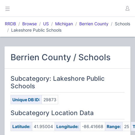
RRDB
Browse
US
Michigan
Berrien County
Schools
Lakeshore Public Schools
Berrien County / Schools
Subcategory: Lakeshore Public
Schools
Unique DB ID:
29873
Subcategory Location Data
Latitude:
41.95004
Longitude:
-86.41668
Range:
25
T