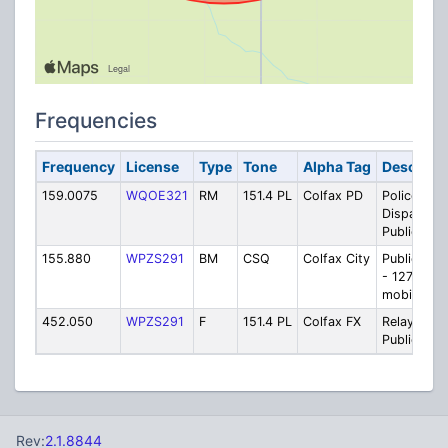
Frequencies
Frequency
License
Type
Tone
Alpha Tag
Descripti
159.0075
WQOE321
RM
151.4 PL
Colfax PD
Police
Dispatch /
Public Wor
155.880
WPZS291
BM
CSQ
Colfax City
Public Wor
- 127.3 PL 
mobiles on
452.050
WPZS291
F
151.4 PL
Colfax FX
Relay for
Public Wor
Rev:
2.1.8844