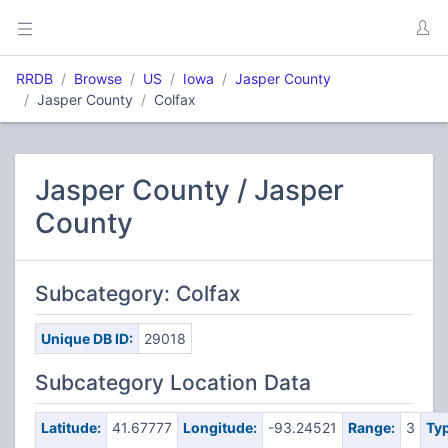
RRDB
Browse
US
Iowa
Jasper County
Jasper County
Colfax
Jasper County / Jasper
County
Subcategory: Colfax
Unique DB ID:
29018
Subcategory Location Data
Latitude:
41.67777
Longitude:
-93.24521
Range:
3
Typ