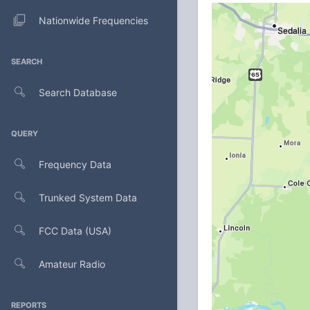
Nationwide Frequencies
SEARCH
Search Database
QUERY
Frequency Data
Trunked System Data
FCC Data (USA)
Amateur Radio
REPORTS