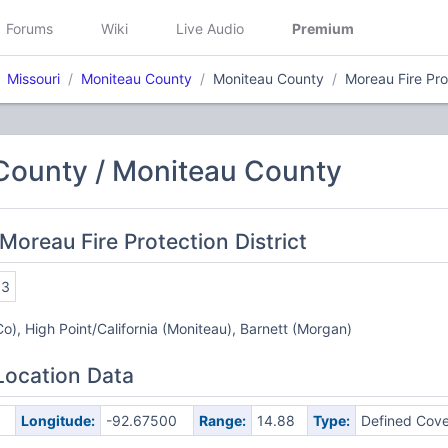
Forums
Wiki
Live Audio
Premium
Missouri
Moniteau County
Moniteau County
Moreau Fire Prot
County / Moniteau County
Moreau Fire Protection District
63
Co), High Point/California (Moniteau), Barnett (Morgan)
Location Data
Longitude:
-92.67500
Range:
14.88
Type:
Defined Cov