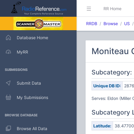
RR Home
RRDB
Browse
US
Database Home
Moniteau 
MyRR
SUBMISSIONS
Subcategory: 
Submit Data
Unique DB ID:
287
My Submissions
Serves: Eldon (Miller 
Subcategory 
BROWSE DATABASE
Latitude:
38.47700
Browse All Data