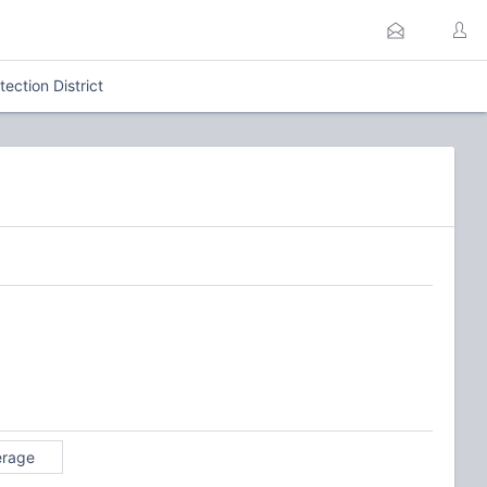
ection District
erage