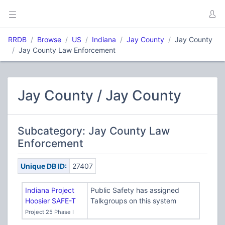
RRDB
Browse
US
Indiana
Jay County
Jay County
Jay County Law Enforcement
Jay County / Jay County
Subcategory: Jay County Law
Enforcement
Unique DB ID:
27407
Indiana Project
Public Safety has assigned
Hoosier SAFE-T
Talkgroups on this system
Project 25 Phase I