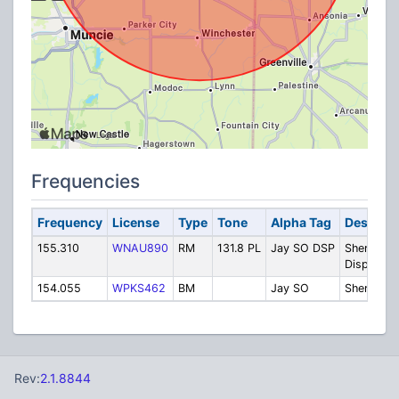
Frequencies
Frequency
License
Type
Tone
Alpha Tag
Descript
155.310
WNAU890
RM
131.8 PL
Jay SO DSP
Sheriff
Dispatch
154.055
WPKS462
BM
Jay SO
Sheriff
Rev:
2.1.8844