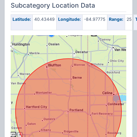
Subcategory Location Data
Latitude:
40.43449
Longitude:
-84.97775
Range:
25