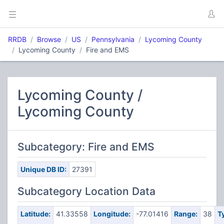
RRDB
Browse
US
Pennsylvania
Lycoming County
Lycoming County
Fire and EMS
Lycoming County /
Lycoming County
Subcategory: Fire and EMS
Unique DB ID:
27391
Subcategory Location Data
Latitude:
41.33558
Longitude:
-77.01416
Range:
38
T