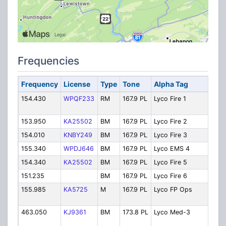
Frequencies
Frequency
License
Type
Tone
Alpha Tag
D
154.430
WPQF233
RM
167.9 PL
Lyco Fire 1
FI
D
153.950
KA25502
BM
167.9 PL
Lyco Fire 2
Fi
154.010
KNBY249
BM
167.9 PL
Lyco Fire 3
Fi
155.340
WPDJ646
BM
167.9 PL
Lyco EMS 4
E
154.340
KA25502
BM
167.9 PL
Lyco Fire 5
Fi
151.235
BM
167.9 PL
Lyco Fire 6
Fi
155.985
KA5725
M
167.9 PL
Lyco FP Ops
F
O
463.050
KJ9361
BM
173.8 PL
Lyco Med-3
C
3