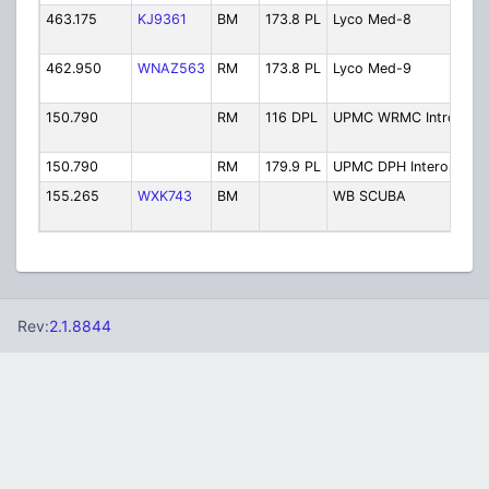
463.175
KJ9361
BM
173.8 PL
Lyco Med-8
C
8
462.950
WNAZ563
RM
173.8 PL
Lyco Med-9
C
9
150.790
RM
116 DPL
UPMC WRMC Introp
U
I
150.790
RM
179.9 PL
UPMC DPH Interop
U
155.265
WXK743
BM
WB SCUBA
W
S
Rev:
2.1.8844