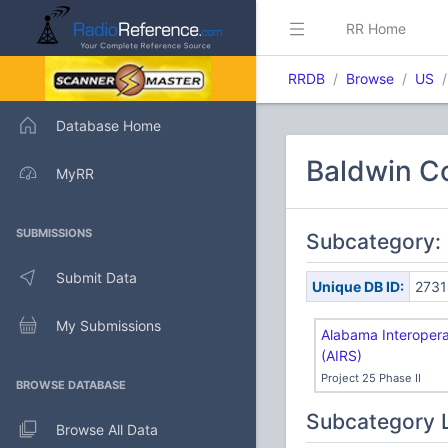
RR Home
RRDB
Browse
US
Database Home
Baldwin Co
MyRR
SUBMISSIONS
Subcategory: 
Submit Data
Unique DB ID:
2731
My Submissions
Alabama Interoper
(AIRS)
Project 25 Phase II
BROWSE DATABASE
Subcategory 
Browse All Data