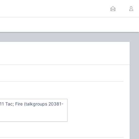
311 Tac; Fire (talkgroups 20381-