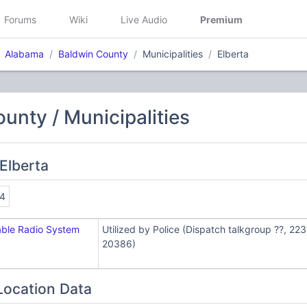
Forums
Wiki
Live Audio
Premium
Alabama
Baldwin County
Municipalities
Elberta
unty / Municipalities
Elberta
4
able Radio System
Utilized by Police (Dispatch talkgroup ??, 22
20386)
Location Data