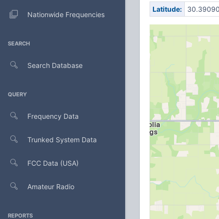
Latitude:
30.3909
Nationwide Frequencies
SEARCH
Search Database
QUERY
Frequency Data
Trunked System Data
FCC Data (USA)
Amateur Radio
REPORTS