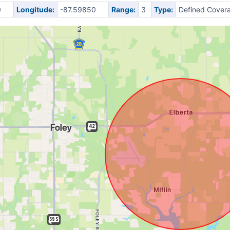
0
Longitude:
-87.59850
Range:
3
Type:
Defined Cover