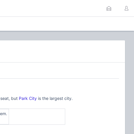
 seat, but
Park City
is the largest city.
tem.