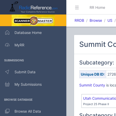
RR Home
RRDB
Browse
US
Database Home
Summit Co
MyRR
SUBMISSIONS
Subcategory:
Submit Data
Unique DB ID:
2726
My Submissions
Summit County
is loc
Utah Communication
BROWSE DATABASE
Project 25 Phase II
Browse All Data
Subcategory 