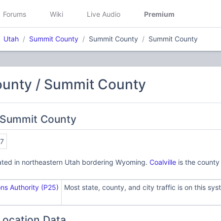
Forums
Wiki
Live Audio
Premium
Utah
Summit County
Summit County
Summit County
unty / Summit County
 Summit County
7
ated in northeastern Utah bordering Wyoming.
Coalville
is the county
s Authority (P25)
Most state, county, and city traffic is on this sys
Location Data