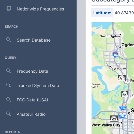
Nationwide Frequencies
Latitude:
40.87439
SEARCH
Search Database
QUERY
Frequency Data
Trunked System Data
FCC Data (USA)
Amateur Radio
REPORTS