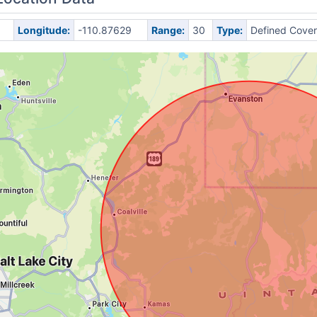
Longitude:
-110.87629
Range:
30
Type:
Defined Cove