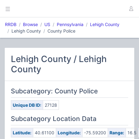
RRDB
Browse
US
Pennsylvania
Lehigh County
Lehigh County
County Police
Lehigh County / Lehigh
County
Subcategory: County Police
Unique DB ID:
27128
Subcategory Location Data
Latitude:
40.61100
Longitude:
-75.59200
Range:
16.5