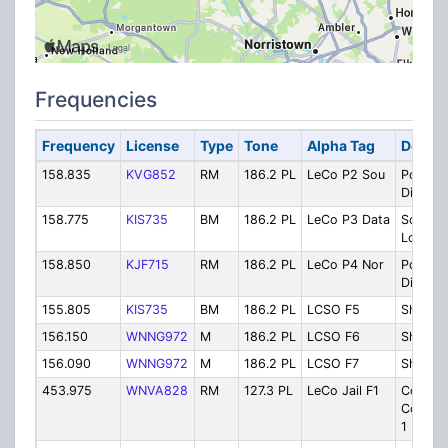
Frequencies
Frequency
License
Type
Tone
Alpha Tag
Descri
158.835
KVG852
RM
186.2 PL
LeCo P2 Sou
Police 
Dispatc
158.775
KIS735
BM
186.2 PL
LeCo P3 Data
Scope /
Lookup
158.850
KJF715
RM
186.2 PL
LeCo P4 Nor
Police 
Dispatc
155.805
KIS735
BM
186.2 PL
LCSO F5
Sheriff
156.150
WNNG972
M
186.2 PL
LCSO F6
Sheriff
156.090
WNNG972
M
186.2 PL
LCSO F7
Sheriff 
453.975
WNVA828
RM
127.3 PL
LeCo Jail F1
County
Correct
1