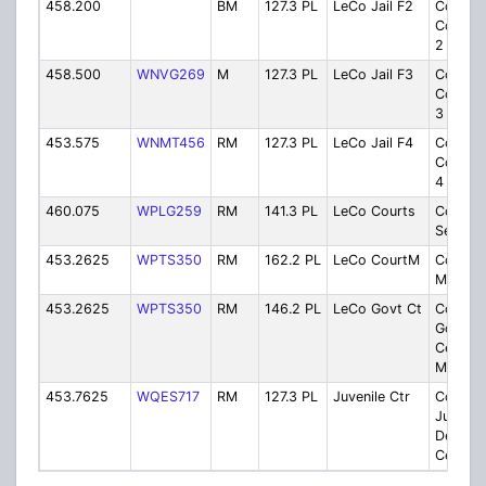
458.200
BM
127.3 PL
LeCo Jail F2
County
Correct
2
458.500
WNVG269
M
127.3 PL
LeCo Jail F3
County
Correct
3
453.575
WNMT456
RM
127.3 PL
LeCo Jail F4
County
Correct
4
460.075
WPLG259
RM
141.3 PL
LeCo Courts
Courth
Securit
453.2625
WPTS350
RM
162.2 PL
LeCo CourtM
Courtho
Mainte
453.2625
WPTS350
RM
146.2 PL
LeCo Govt Ct
County
Govern
Center 
Mainte
453.7625
WQES717
RM
127.3 PL
Juvenile Ctr
County
Juvenil
Detenti
Center