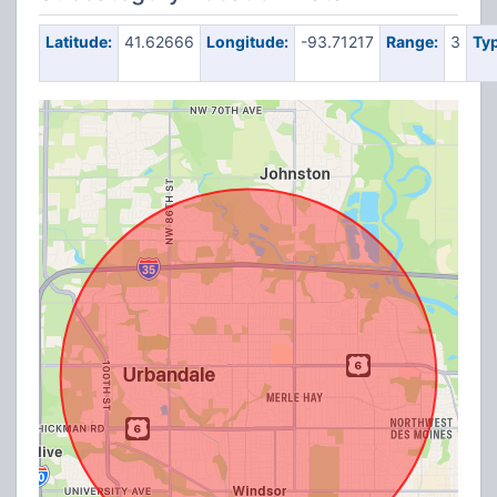
Latitude:
41.62666
Longitude:
-93.71217
Range:
3
Typ