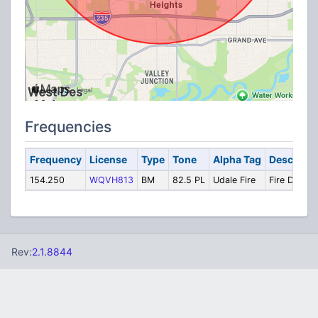
Frequencies
Frequency
License
Type
Tone
Alpha Tag
Descripti
154.250
WQVH813
BM
82.5 PL
Udale Fire
Fire Dispat
Rev:
2.1.8844