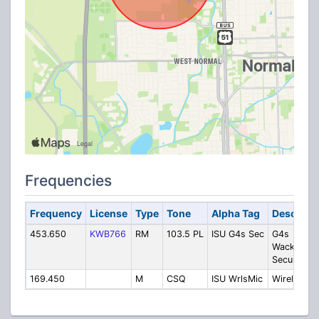
Frequencies
Frequency
License
Type
Tone
Alpha Tag
Descripti
453.650
KWB766
RM
103.5 PL
ISU G4s Sec
G4s
Wackenhut
Security
169.450
M
CSQ
ISU WrlsMic
Wireless M