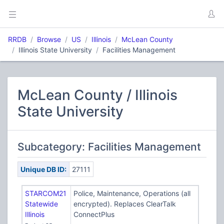
RRDB
Browse
US
Illinois
McLean County
Illinois State University
Facilities Management
McLean County / Illinois
State University
Subcategory: Facilities Management
Unique DB ID:
27111
STARCOM21
Police, Maintenance, Operations (all
Statewide
encrypted). Replaces ClearTalk
Illinois
ConnectPlus