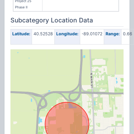
Project 25
Phase II
Subcategory Location Data
Latitude:
40.52528
Longitude:
-89.01072
Range:
0.66