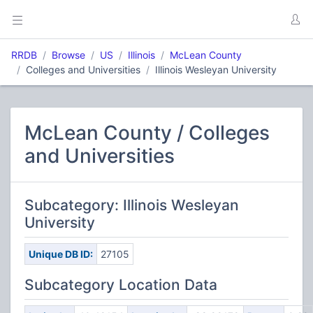
RRDB
Browse
US
Illinois
McLean County
Colleges and Universities
Illinois Wesleyan University
McLean County / Colleges
and Universities
Subcategory: Illinois Wesleyan
University
Unique DB ID:
27105
Subcategory Location Data