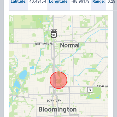
Latitude:
40.49154
Longitude:
-88.99179
Range:
0.29