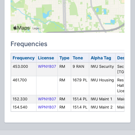
Frequencies
Frequency
License
Type
Tone
Alpha Tag
Descript
453.000
WPNY807
RM
9 RAN
IWU Security
Security
[TG0]
461.700
RM
167.9 PL
IWU Housing
Residenc
Halls [No
License]
152.330
WPNY807
RM
151.4 PL
IWU Maint 1
Maintena
154.540
WPNY807
RM
151.4 PL
IWU Maint 2
Maintena