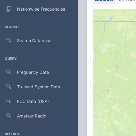
Nationwide Frequencies
SEARCH
Search Database
QUERY
Frequency Data
Trunked System Data
FCC Data (USA)
Amateur Radio
REPORTS