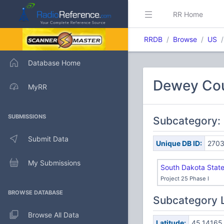
RR Home
RRDB
Browse
US
Database Home
Dewey Cou
MyRR
SUBMISSIONS
Subcategory:
Submit Data
Unique DB ID:
270
My Submissions
South Dakota Stat
Project 25 Phase I
BROWSE DATABASE
Subcategory 
Browse All Data
Latitude:
45.14165