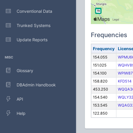
Conventional Data
Trunked Systems
Frequencies
Update Reports
Frequency
Licens
154.055
WPMU6
MISC
151.025
WQHV8
Glossary
154.100
WPIW87
158.820
KFD514
DBAdmin Handbook
453.250
WQQA3
154.540
WQLY3
API
153.545
WQAG3
Help
122.850