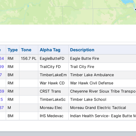
e
Type
Tone
Alpha Tag
Description
64
RM
156.7 PL
EagleButteFD
Eagle Butte Fire
99
RM
TrailCity FD
Trail City Fire
7
BM
TimberLakeEm
Timber Lake Ambulance
RM
War Hawk CD
War Hawk Civil Defense
69
RM
CRST Trans
Cheyenne River Sioux Tribe Transpo
25
RM
TimberLakeSc
Timber Lake School
37
M
Moreau Elec
Moreau Grand Electric Tactical
BM
IHS Medevac
Indian Health Service- Eagle Butte