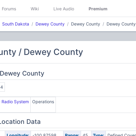
Forums
Wiki
Live Audio
Premium
South Dakota
Dewey County
Dewey County
Dewey County
nty / Dewey County
 Dewey County
34
e Radio System
Operations
Location Data
Longitude:
-100.87598
Range:
45
Type:
Defined Cove