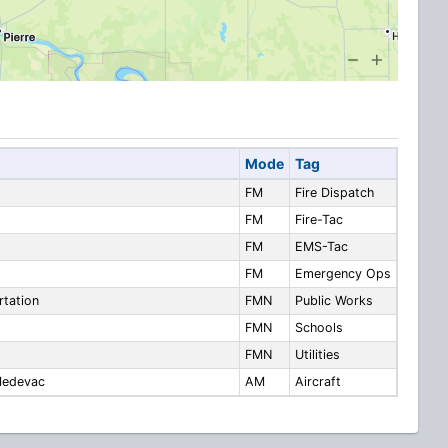
Mode
Tag
FM
Fire Dispatch
FM
Fire-Tac
FM
EMS-Tac
FM
Emergency Ops
rtation
FMN
Public Works
FMN
Schools
FMN
Utilities
 Medevac
AM
Aircraft