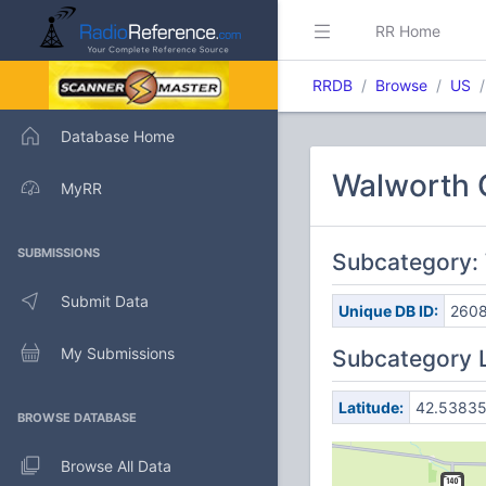
RR Home
RRDB
Browse
US
Database Home
Walworth 
MyRR
SUBMISSIONS
Subcategory: 
Submit Data
Unique DB ID:
260
My Submissions
Subcategory 
Latitude:
42.5383
BROWSE DATABASE
Browse All Data