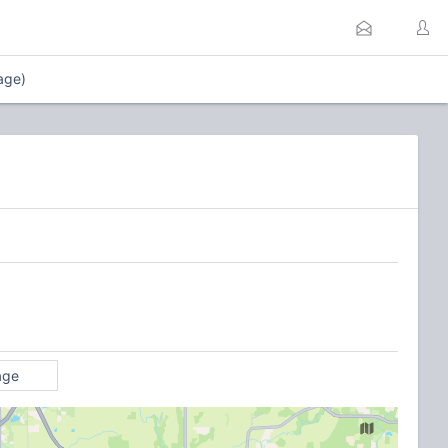
age)
age