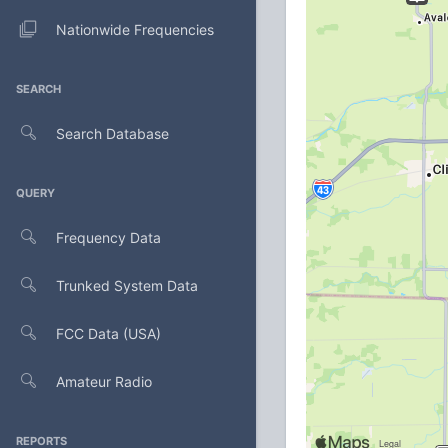
Nationwide Frequencies
SEARCH
Search Database
QUERY
Frequency Data
Trunked System Data
FCC Data (USA)
Amateur Radio
REPORTS