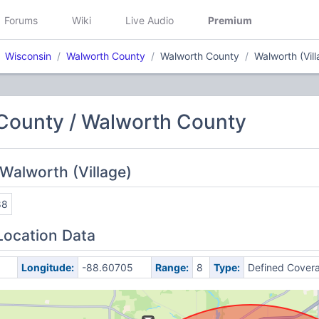
Forums
Wiki
Live Audio
Premium
Wisconsin
Walworth County
Walworth County
Walworth (Vill
County / Walworth County
Walworth (Village)
88
Location Data
5
Longitude:
-88.60705
Range:
8
Type:
Defined Cover