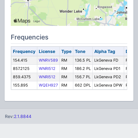
Frequencies
Frequency
License
Type
Tone
Alpha Tag
Descr
154.415
WNRV589
RM
136.5 PL
LkGeneva FD
Fire D
857.2125
WNRI512
RM
186.2 PL
LkGeneva PD1
Police
859.4375
WNRI512
RM
156.7 PL
LkGeneva PD2
Police
155.895
WQEH927
RM
662 DPL
LkGeneva DPW
Public
Rev:
2.1.8844