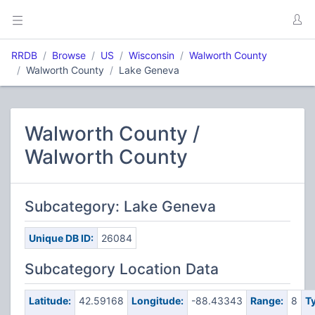
RRDB
Browse
US
Wisconsin
Walworth County
Walworth County
Lake Geneva
Walworth County /
Walworth County
Subcategory: Lake Geneva
Unique DB ID:
26084
Subcategory Location Data
Latitude:
42.59168
Longitude:
-88.43343
Range:
8
T