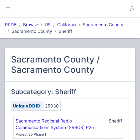
RRDB
Browse
US
California
Sacramento County
Sacramento County
Sheriff
Sacramento County /
Sacramento County
Subcategory: Sheriff
Unique DB ID:
25030
Sacramento Regional Radio
Sheriff
Communications System (SRRCS) P25
Project 25 Phase I