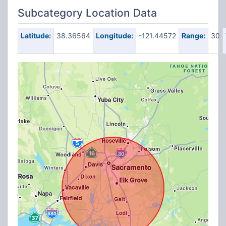
Subcategory Location Data
Latitude:
38.36564
Longitude:
-121.44572
Range:
30