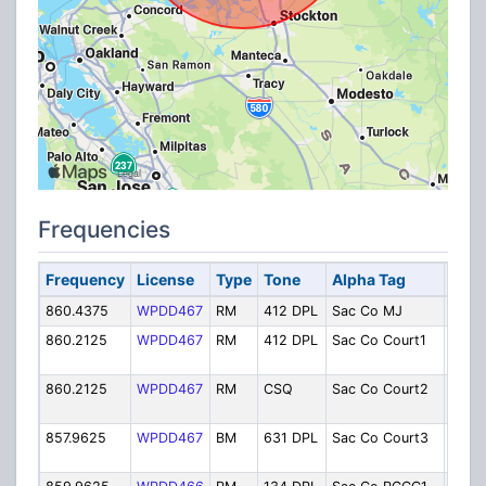
Frequencies
Frequency
License
Type
Tone
Alpha Tag
Desc
860.4375
WPDD467
RM
412 DPL
Sac Co MJ
Main 
860.2125
WPDD467
RM
412 DPL
Sac Co Court1
Main
Cour
860.2125
WPDD467
RM
CSQ
Sac Co Court2
Carol
Cour
857.9625
WPDD467
BM
631 DPL
Sac Co Court3
Famil
Cour