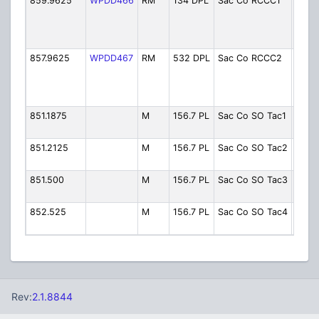
859.9625
WPDD466
RM
134 DPL
Sac Co RCCC1
Rio
Cons
Corre
Cente
857.9625
WPDD467
RM
532 DPL
Sac Co RCCC2
Rio
Cons
Corre
Cente
851.1875
M
156.7 PL
Sac Co SO Tac1
Conve
Tac 1
851.2125
M
156.7 PL
Sac Co SO Tac2
Conve
Tac 2
851.500
M
156.7 PL
Sac Co SO Tac3
Conve
Tac 3
852.525
M
156.7 PL
Sac Co SO Tac4
Conve
Tac 4
Rev:
2.1.8844