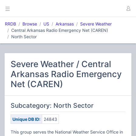
RRDB
Browse
US
Arkansas
Severe Weather
Central Arkansas Radio Emergency Net (CAREN)
North Sector
Severe Weather / Central
Arkansas Radio Emergency
Net (CAREN)
Subcategory: North Sector
Unique DB ID:
24843
This group serves the National Weather Service Office in