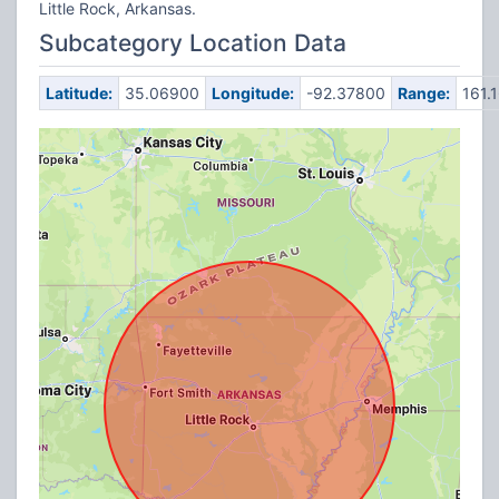
Little Rock, Arkansas.
Subcategory Location Data
Latitude:
35.06900
Longitude:
-92.37800
Range:
161.