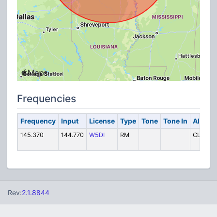
Frequencies
Frequency
Input
License
Type
Tone
Tone In
Alpha 
145.370
144.770
W5DI
RM
CLINTO
Rev:
2.1.8844