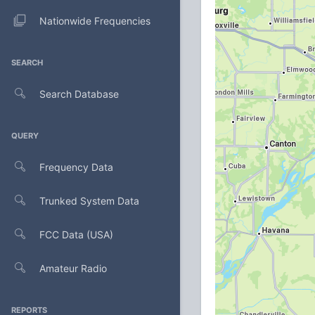
Nationwide Frequencies
SEARCH
Search Database
QUERY
Frequency Data
Trunked System Data
FCC Data (USA)
Amateur Radio
REPORTS