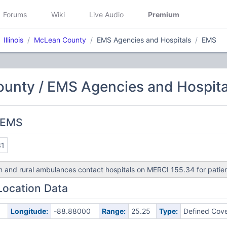
Forums
Wiki
Live Audio
Premium
Illinois
McLean County
EMS Agencies and Hospitals
EMS
unty / EMS Agencies and Hospita
 EMS
31
 and rural ambulances contact hospitals on MERCI 155.34 for patien
Location Data
Longitude:
-88.88000
Range:
25.25
Type:
Defined Cov