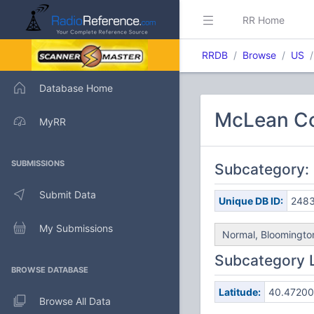
RR Home
RRDB
Browse
US
Database Home
McLean Co
MyRR
SUBMISSIONS
Subcategory:
Submit Data
Unique DB ID:
248
My Submissions
Normal, Bloomington
Subcategory 
BROWSE DATABASE
Latitude:
40.47200
Browse All Data