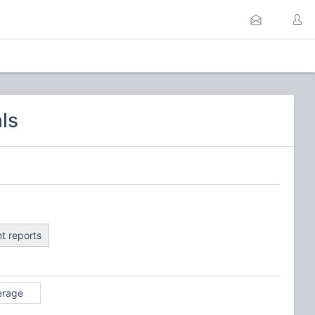
ls
t reports
erage