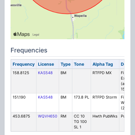
Frequencies
Frequency
License
Type
Tone
Alpha Tag
Descri
158.8125
KAS548
BM
RTFPD MX
Fire: Mo
Extend
(also
154.777
151.190
KAS548
BM
173.8 PL
RTFPD Storm
Fire: S
Watch/T
(2 base
453.6875
WQVH650
RM
CC 10
Hwth PubWks
Public 
TG 100
SL 1