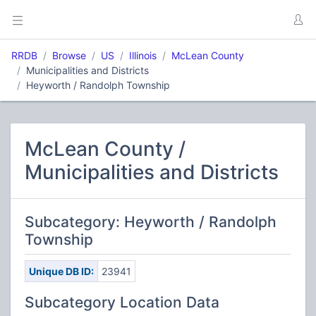
RRDB
Browse
US
Illinois
McLean County
Municipalities and Districts
Heyworth / Randolph Township
McLean County /
Municipalities and Districts
Subcategory: Heyworth / Randolph
Township
Unique DB ID:
23941
Subcategory Location Data