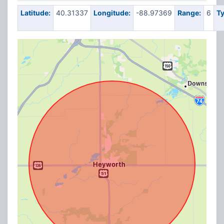
Latitude:
40.31337
Longitude:
-88.97369
Range:
6
Ty