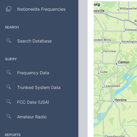
Nationwide Frequencies
SEARCH
Search Database
QUERY
Frequency Data
Trunked System Data
FCC Data (USA)
Amateur Radio
REPORTS