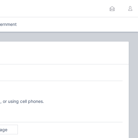
ernment
, or using cell phones.
rage