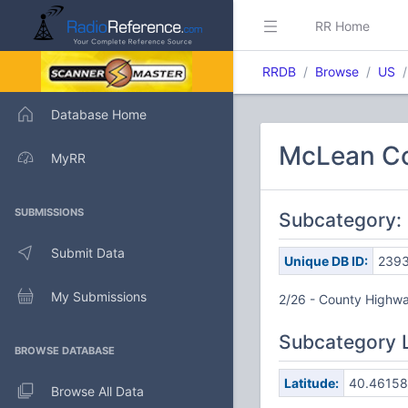
RR Home
RRDB
Browse
US
Database Home
McLean Co
MyRR
SUBMISSIONS
Subcategory:
Submit Data
Unique DB ID:
239
My Submissions
2/26 - County Highway
Subcategory 
BROWSE DATABASE
Latitude:
40.46158
Browse All Data