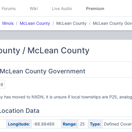
Forums
Wiki
Live Audio
Premium
Illinois
McLean County
McLean County
McLean County Gov
unty / McLean County
 McLean County Government
39
 has moved to NXDN, it is unsure if local townships are P25, analog
Location Data
Longitude:
-88.88489
Range:
25
Type:
Defined Cove