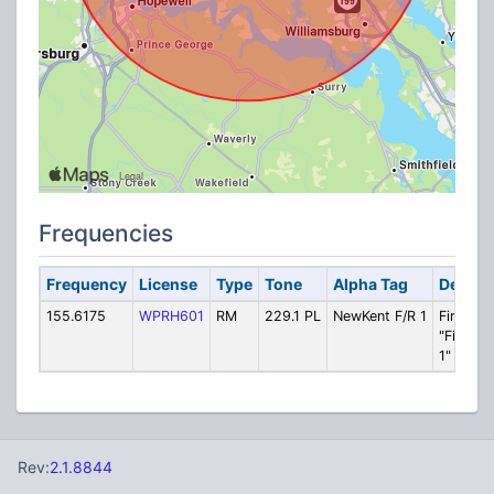
Frequencies
Frequency
License
Type
Tone
Alpha Tag
Descri
155.6175
WPRH601
RM
229.1 PL
NewKent F/R 1
Fire/Res
"Fire Sa
1"
Rev:
2.1.8844