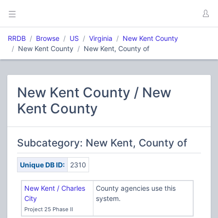
RRDB
Browse
US
Virginia
New Kent County
New Kent County
New Kent, County of
New Kent County / New
Kent County
Subcategory: New Kent, County of
Unique DB ID:
2310
New Kent / Charles
County agencies use this
City
system.
Project 25 Phase II