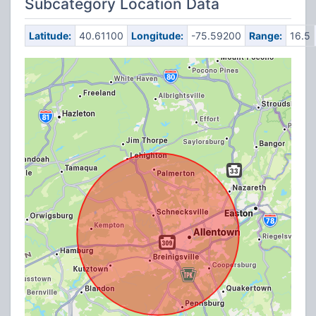
Subcategory Location Data
Latitude:
40.61100
Longitude:
-75.59200
Range:
16.5