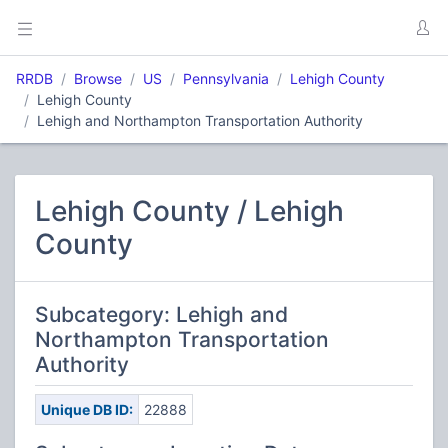
RRDB
Browse
US
Pennsylvania
Lehigh County
Lehigh County
Lehigh and Northampton Transportation Authority
Lehigh County / Lehigh
County
Subcategory: Lehigh and
Northampton Transportation
Authority
Unique DB ID:
22888