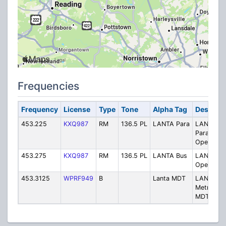
Frequencies
Frequency
License
Type
Tone
Alpha Tag
Descript
453.225
KXQ987
RM
136.5 PL
LANTA Para
LANTA -
Paratransi
Operation
453.275
KXQ987
RM
136.5 PL
LANTA Bus
LANTA - 
Operation
453.3125
WPRF949
B
Lanta MDT
LANTA
Metro Plu
MDT