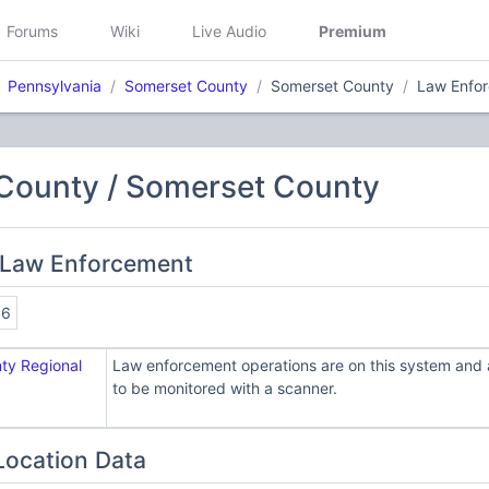
Forums
Wiki
Live Audio
Premium
Pennsylvania
Somerset County
Somerset County
Law Enfo
County / Somerset County
 Law Enforcement
86
ty Regional
Law enforcement operations are on this system and a
to be monitored with a scanner.
Location Data