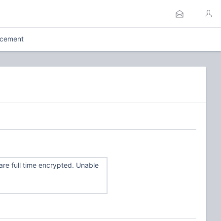
rcement
re full time encrypted. Unable