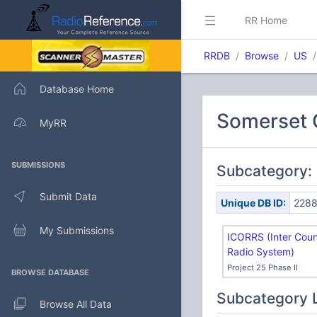
RR Home
RRDB
Browse
US
Database Home
Somerset 
MyRR
SUBMISSIONS
Subcategory:
Submit Data
Unique DB ID:
228
My Submissions
ICORRS (Inter Coun
Radio System)
Project 25 Phase II
BROWSE DATABASE
Subcategory 
Browse All Data