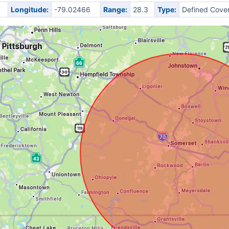
Longitude:
-79.02466
Range:
28.3
Type:
Defined Cove