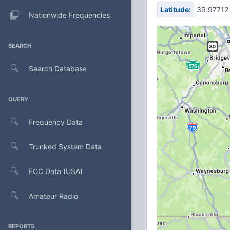
Latitude:
39.97712
Nationwide Frequencies
SEARCH
Search Database
QUERY
Frequency Data
Trunked System Data
FCC Data (USA)
Amateur Radio
REPORTS