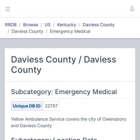
RRDB
Browse
US
Kentucky
Daviess County
Daviess County
Emergency Medical
Daviess County / Daviess
County
Subcategory: Emergency Medical
Unique DB ID:
22797
Yellow Ambulance Service covers the city of Owensboro
and Daviess County