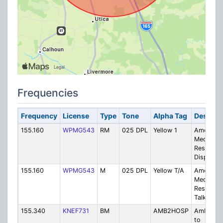
Frequencies
Frequency
License
Type
Tone
Alpha Tag
Descript
155.160
WPMG543
RM
025 DPL
Yellow 1
American
Medical
Respons
Dispatch
155.160
WPMG543
M
025 DPL
Yellow T/A
American
Medical
Respons
Talkarou
155.340
KNEF731
BM
AMB2HOSP
Ambulan
to