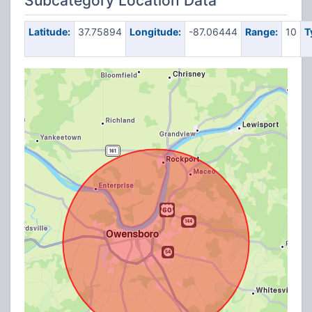
Subcategory Location Data
Latitude:
37.75894
Longitude:
-87.06444
Range:
10
T