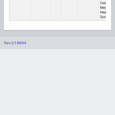
Owensbo
Medical
Health
System
Rev:
2.1.8844