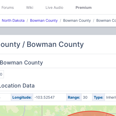
Forums
Wiki
Live Audio
Premium
North Dakota
Bowman County
Bowman County
Bowman Co
ounty / Bowman County
: Bowman County
20
Location Data
5
Longitude:
-103.52547
Range:
30
Type:
Inher