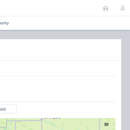
unty
ited