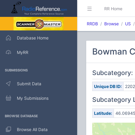
RR Home
RRDB
Browse
US
Database Home
Bowman C
MyRR
SUBMISSIONS
Subcategory
Submit Data
Unique DB ID:
220
My Submissions
Subcategory 
Latitude:
46.0694
BROWSE DATABASE
Browse All Data