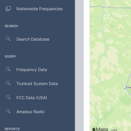
Nationwide Frequencies
SEARCH
Search Database
QUERY
Frequency Data
Trunked System Data
FCC Data (USA)
Amateur Radio
REPORTS