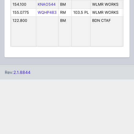
154.100
KNAO544
BM
WLMR WORKS
Servi
155.0775
WQHP483
RM
103.5 PL
WLMR WORKS
Servi
122.800
BM
BDN CTAF
Willm
Munic
Airpo
L Rice
CTAF
Rev:
2.1.8844