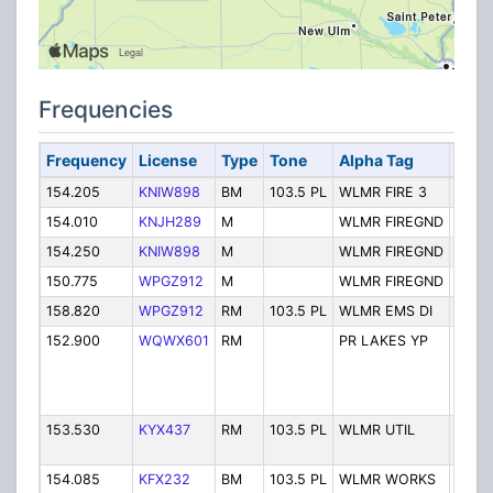
Frequencies
Frequency
License
Type
Tone
Alpha Tag
Desc
154.205
KNIW898
BM
103.5 PL
WLMR FIRE 3
Fire
154.010
KNJH289
M
WLMR FIREGND
Fire 
154.250
KNIW898
M
WLMR FIREGND
Fire 
150.775
WPGZ912
M
WLMR FIREGND
Fire 
158.820
WPGZ912
RM
103.5 PL
WLMR EMS DI
EMS 
152.900
WQWX601
RM
PR LAKES YP
PRAIR
LAKE
YOU
PRO
153.530
KYX437
RM
103.5 PL
WLMR UTIL
POW
UTILI
154.085
KFX232
BM
103.5 PL
WLMR WORKS
Servi