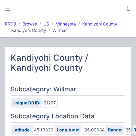
RRDB
Browse
US
Minnesota
Kandiyohi County
Kandiyohi County
Willmar
Kandiyohi County /
Kandiyohi County
Subcategory: Willmar
Unique DB ID:
21267
Subcategory Location Data
Latitude:
45.13330
Longitude:
-95.00084
Range:
25