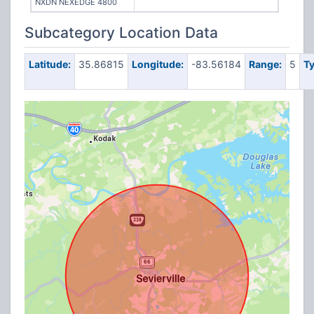
NXDN NEXEDGE 4800
Subcategory Location Data
Latitude:
35.86815
Longitude:
-83.56184
Range:
5
Ty