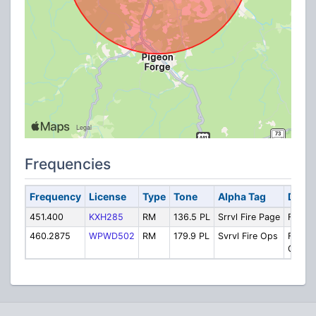
Frequencies
Frequency
License
Type
Tone
Alpha Tag
Descr
451.400
KXH285
RM
136.5 PL
Srrvl Fire Page
Fire: 
460.2875
WPWD502
RM
179.9 PL
Svrvl Fire Ops
Fire:
Operat