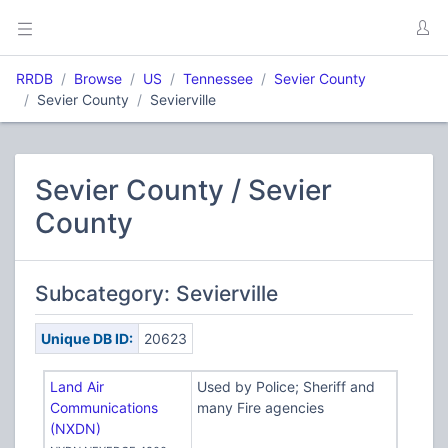
RRDB
Browse
US
Tennessee
Sevier County
Sevier County
Sevierville
Sevier County / Sevier
County
Subcategory: Sevierville
Unique DB ID:
20623
Land Air
Used by Police; Sheriff and
Communications
many Fire agencies
(NXDN)