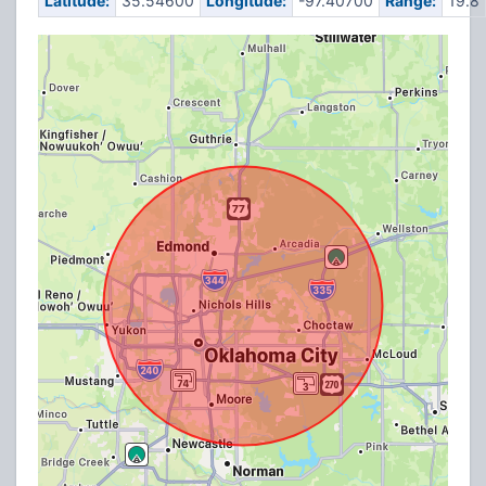
Latitude:
35.54600
Longitude:
-97.40700
Range:
19.8