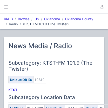
RRDB
Browse
US
Oklahoma
Oklahoma County
Radio
KTST-FM 101.9 (The Twister)
News Media / Radio
Subcategory: KTST-FM 101.9 (The
Twister)
Unique DB ID:
19810
KTST
Subcategory Location Data