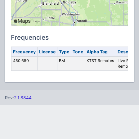
Frequencies
Frequency
License
Type
Tone
Alpha Tag
Descripti
450.650
BM
KTST Remotes
Live Radio
Remotes
Rev:
2.1.8844