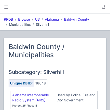
RRDB
Browse
US
Alabama
Baldwin County
Municipalities
Silverhill
Baldwin County /
Municipalities
Subcategory: Silverhill
Unique DB ID:
18648
Alabama Interoperable
Used by Police, Fire and
Radio System (AIRS)
City Government
Project 25 Phase II