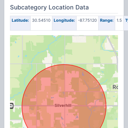
Subcategory Location Data
Latitude:
30.54510
Longitude:
-87.75120
Range:
1.5
T