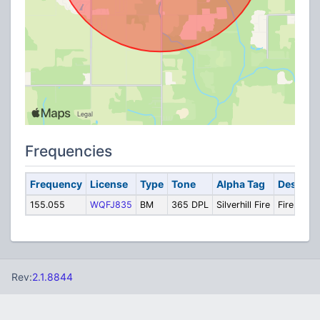
Frequencies
Frequency
License
Type
Tone
Alpha Tag
Descript
155.055
WQFJ835
BM
365 DPL
Silverhill Fire
Fire
Rev:
2.1.8844