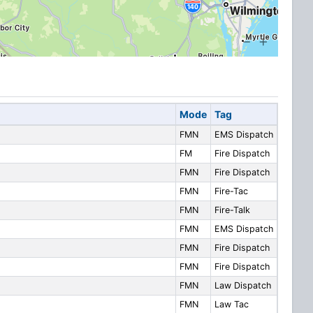
Mode
Tag
FMN
EMS Dispatch
FM
Fire Dispatch
FMN
Fire Dispatch
FMN
Fire-Tac
FMN
Fire-Talk
FMN
EMS Dispatch
FMN
Fire Dispatch
FMN
Fire Dispatch
FMN
Law Dispatch
FMN
Law Tac