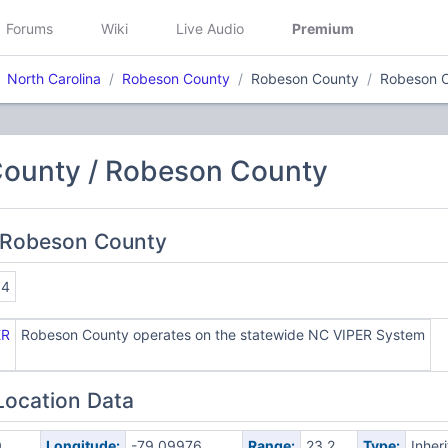
Forums
Wiki
Live Audio
Premium
North Carolina
Robeson County
Robeson County
Robeson 
ounty / Robeson County
 Robeson County
04
ER
Robeson County operates on the statewide NC VIPER System
Location Data
0
Longitude:
-79.09976
Range:
23.2
Type:
Inher