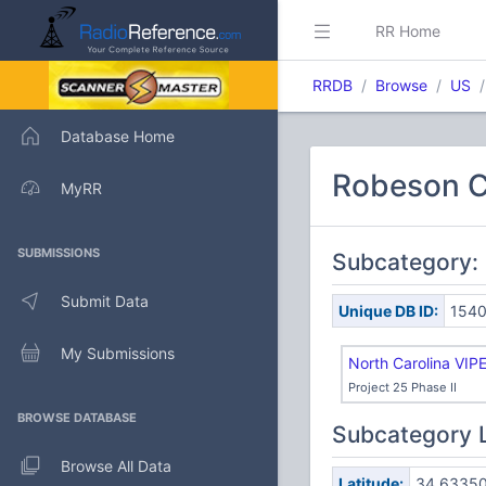
RR Home
RRDB
Browse
US
Database Home
Robeson C
MyRR
SUBMISSIONS
Subcategory:
Submit Data
Unique DB ID:
154
My Submissions
North Carolina VIP
Project 25 Phase II
BROWSE DATABASE
Subcategory 
Browse All Data
Latitude:
34.6335