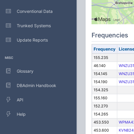
Conventional Data
Trunked Systems
Frequencies
Update Reports
Frequency
Licens
155.235
MISC
46.140
WNZU3
Glossary
154.145
WNZU3
154.190
WNZU3
DBAdmin Handbook
154.325
155.160
API
152.270
Help
154.265
453.550
WPMA4
453.600
KVN824