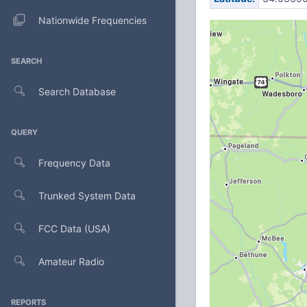
Nationwide Frequencies
SEARCH
Search Database
QUERY
Frequency Data
Trunked System Data
FCC Data (USA)
Amateur Radio
REPORTS