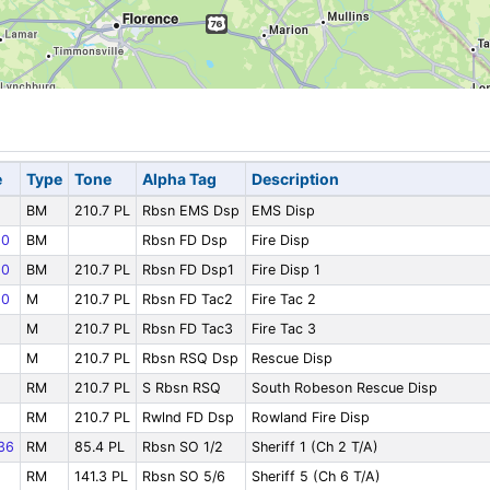
e
Type
Tone
Alpha Tag
Description
BM
210.7 PL
Rbsn EMS Dsp
EMS Disp
10
BM
Rbsn FD Dsp
Fire Disp
10
BM
210.7 PL
Rbsn FD Dsp1
Fire Disp 1
10
M
210.7 PL
Rbsn FD Tac2
Fire Tac 2
M
210.7 PL
Rbsn FD Tac3
Fire Tac 3
M
210.7 PL
Rbsn RSQ Dsp
Rescue Disp
RM
210.7 PL
S Rbsn RSQ
South Robeson Rescue Disp
RM
210.7 PL
Rwlnd FD Dsp
Rowland Fire Disp
36
RM
85.4 PL
Rbsn SO 1/2
Sheriff 1 (Ch 2 T/A)
RM
141.3 PL
Rbsn SO 5/6
Sheriff 5 (Ch 6 T/A)