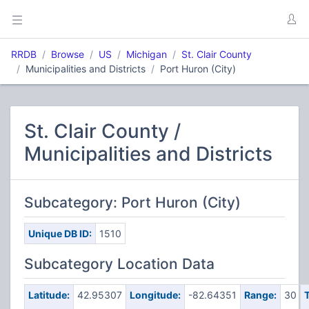
RRDB
Browse
US
Michigan
St. Clair County
Municipalities and Districts
Port Huron (City)
St. Clair County /
Municipalities and Districts
Subcategory: Port Huron (City)
Unique DB ID:
1510
Subcategory Location Data
Latitude:
42.95307
Longitude:
-82.64351
Range:
30