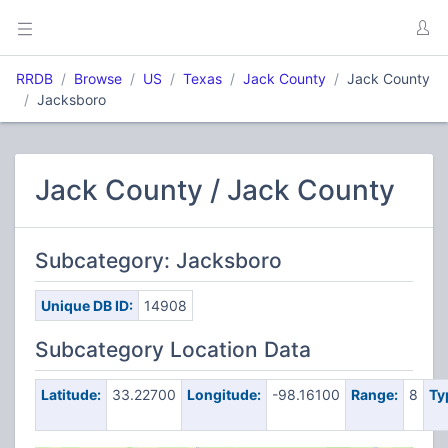
RRDB
Browse
US
Texas
Jack County
Jack County
Jacksboro
Jack County / Jack County
Subcategory: Jacksboro
Unique DB ID:
14908
Subcategory Location Data
Latitude:
33.22700
Longitude:
-98.16100
Range:
8
Ty