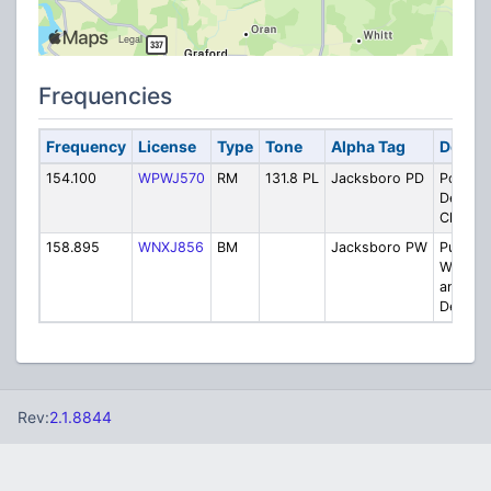
Frequencies
Frequency
License
Type
Tone
Alpha Tag
Descri
154.100
WPWJ570
RM
131.8 PL
Jacksboro PD
Police
Depart
Channel
158.895
WNXJ856
BM
Jacksboro PW
Public
Works/
and Str
Dept.
Rev:
2.1.8844