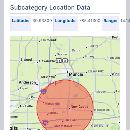
Subcategory Location Data
Latitude:
39.93300
Longitude:
-85.41300
Range:
14.1