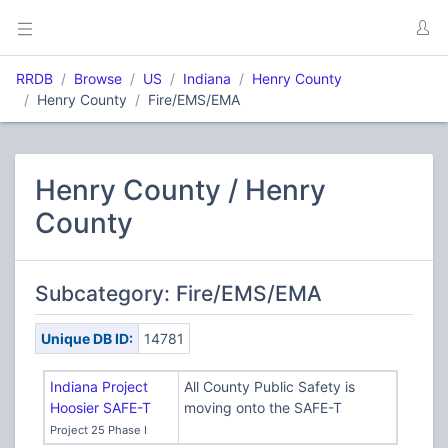
RRDB
Browse
US
Indiana
Henry County
Henry County
Fire/EMS/EMA
Henry County / Henry
County
Subcategory: Fire/EMS/EMA
Unique DB ID:
14781
Indiana Project
All County Public Safety is
Hoosier SAFE-T
moving onto the SAFE-T
Project 25 Phase I