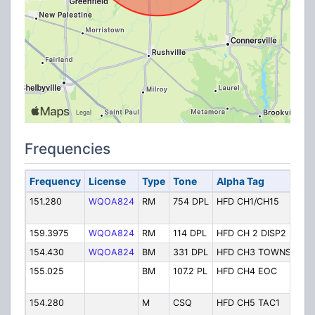
Frequencies
Frequency
License
Type
Tone
Alpha Tag
Des
151.280
WQOA824
RM
754 DPL
HFD CH1/CH15
Ch.
Tact
159.3975
WQOA824
RM
114 DPL
HFD CH 2 DISP2
Ch.
154.430
WQOA824
BM
331 DPL
HFD CH3 TOWNS
Ch.
155.025
BM
107.2 PL
HFD CH4 EOC
Ch.
Cen
154.280
M
CSQ
HFD CH5 TAC1
Ch. 