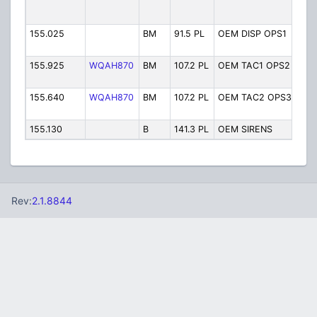
12/
Tow
155.025
BM
91.5 PL
OEM DISP OPS1
Off
Man
155.925
WQAH870
BM
107.2 PL
OEM TAC1 OPS2
Off
Man
155.640
WQAH870
BM
107.2 PL
OEM TAC2 OPS3
Off
Man
155.130
B
141.3 PL
OEM SIRENS
War
Rev:
2.1.8844