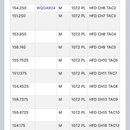
1/S
154.250
WQOA824
M
107.2 PL
HFD CH6 TAC2
Ch.
151.250
M
107.2 PL
HFD CH7 TAC3
Ch. 
3/O
VF
153.950
M
107.2 PL
HFD CH8 TAC4
Ch. 
4/O
158.745
M
107.2 PL
HFD CH9 TAC5
Ch. 
5/O
155.7525
M
107.2 PL
HFD CH10 TAC6
Ch.
Ope
151.1375
M
107.2 PL
HFD CH11 TAC7
Ch.
Ope
154.4525
M
107.2 PL
HFD CH12 TAC8
Ch.
Ope
158.7375
M
107.2 PL
HFD CH13 TAC9
Ch.
Ope
159.4725
M
107.2 PL
HFD CH15 TAC10
Ch.
Ope
154.175
M
107.2 PL
HFD CH16 TAC12
Ch. 