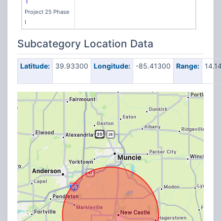
T
Project 25 Phase
I
Subcategory Location Data
Latitude:
39.93300
Longitude:
-85.41300
Range:
14.1