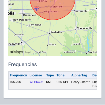
Frequencies
Frequency
License
Type
Tone
Alpha Tag
Descrip
155.790
WPBK495
RM
065 DPL
Henry Sheriff
Sheriff
Dispatch