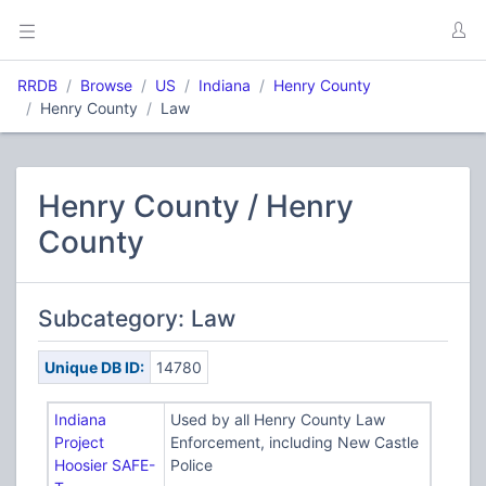
RRDB
Browse
US
Indiana
Henry County
Henry County
Law
Henry County / Henry
County
Subcategory: Law
Unique DB ID:
14780
Indiana
Used by all Henry County Law
Project
Enforcement, including New Castle
Hoosier SAFE-
Police